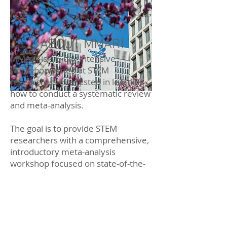
ABOUT MMARI
MMARI is a 5-day intensive
workshop aimed at STEM
researchers interested in learning
how to conduct a systematic review
and meta-analysis.
The goal is to provide STEM
researchers with a comprehensive,
introductory meta-analysis
workshop focused on state-of-the-
art methods including the use of the
program R.
The training will enable graduate
students and early career scholars