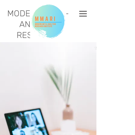
MODERN META-
ANALYSIS
RESEARCH
INSTITUTE