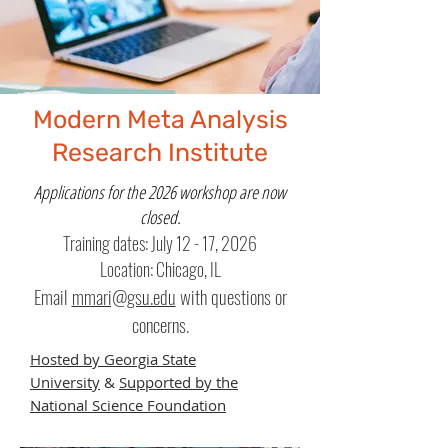
Modern Meta Analysis
Research Institute
Applications for the 2026 workshop are now
closed.
Training dates: July 12 - 17, 2026
Location: Chicago, IL
Email
mmari@gsu.edu
with questions or
concerns.
Hosted by Georgia State
University
&
Supported by the
National Science Foundation