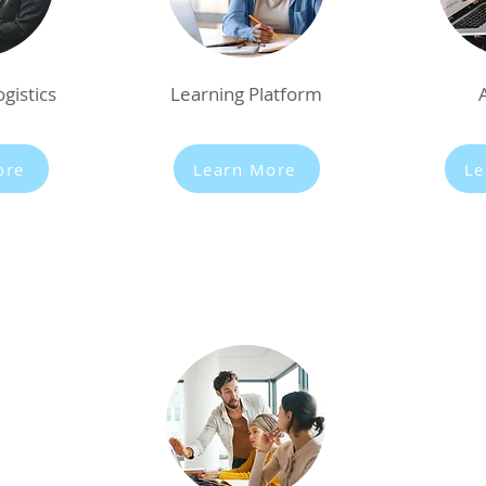
gistics
Learning Platform
ore
Learn More
Le