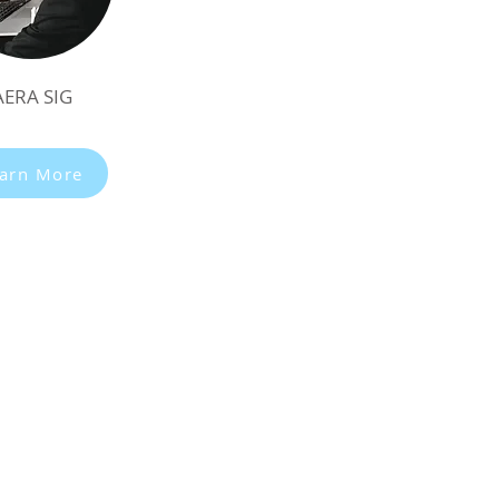
AERA SIG
arn More