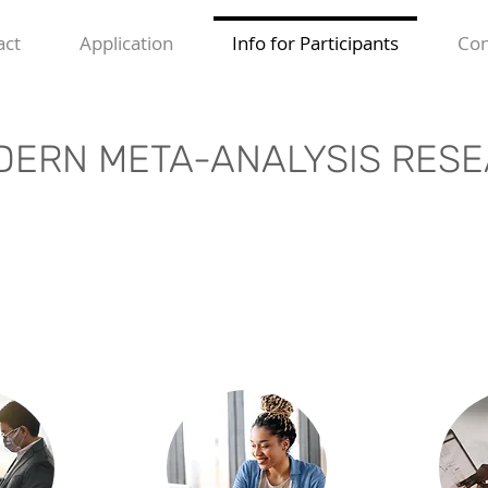
act
Application
Info for Participants
Con
ERN META-ANALYSIS RESE