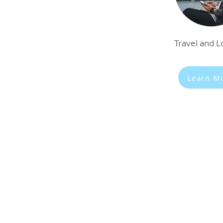
Travel and Lo
Learn M