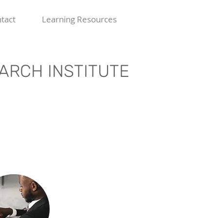
tact
Learning Resources
ARCH INSTITUTE