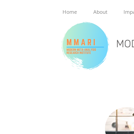
Home
About
Imp
MOD